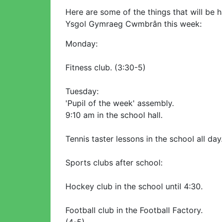
Here are some of the things that will be 
Ysgol Gymraeg Cwmbrân this week:
Monday:
Fitness club. (3:30-5)
Tuesday:
'Pupil of the week' assembly.
9:10 am in the school hall.
Tennis taster lessons in the school all day
Sports clubs after school:
Hockey club in the school until 4:30.
Football club in the Football Factory.