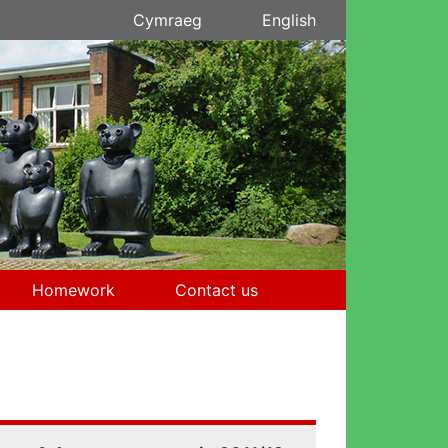
Cymraeg
English
Homework
Contact us