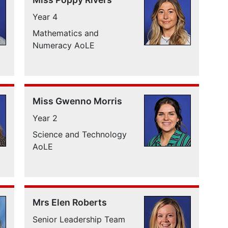
Year 4
Mathematics and
Numeracy AoLE
Miss Gwenno Morris
Year 2
Science and Technology
AoLE
Mrs Elen Roberts
Senior Leadership Team