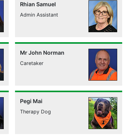
Rhian Samuel
Admin Assistant
Mr John Norman
Caretaker
Pegi Mai
Therapy Dog