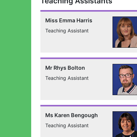
Teaching Assistants
Miss Emma Harris
Teaching Assistant
Mr Rhys Bolton
Teaching Assistant
Ms Karen Bengough
Teaching Assistant