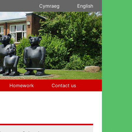
Cymraeg
English
Homework
Contact us