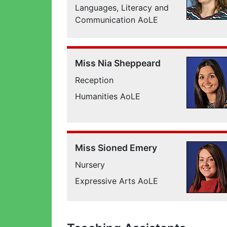
Languages, Literacy and
Communication AoLE
Miss Nia Sheppeard
Reception
Humanities AoLE
Miss Sioned Emery
Nursery
Expressive Arts AoLE