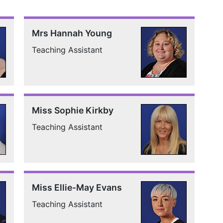
Mrs Hannah Young
Teaching Assistant
Miss Sophie Kirkby
Teaching Assistant
Miss Ellie-May Evans
Teaching Assistant