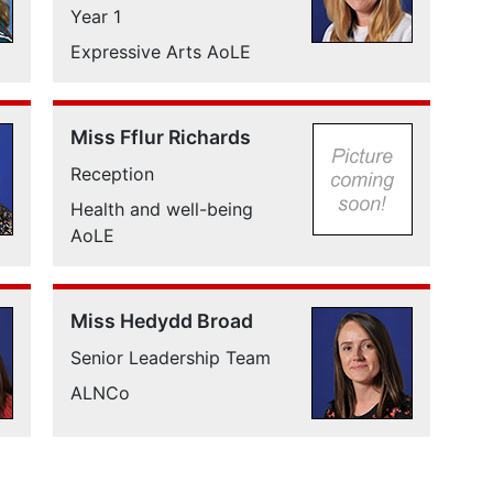
Year 1
Expressive Arts AoLE
Miss Fflur Richards
Reception
Health and well-being
AoLE
Miss Hedydd Broad
Senior Leadership Team
ALNCo