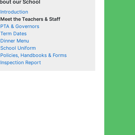
bout our School
Introduction
Meet the Teachers & Staff
PTA & Governors
Term Dates
Dinner Menu
School Uniform
Policies, Handbooks & Forms
Inspection Report