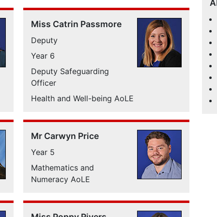
A
Miss Catrin Passmore
Deputy
Year 6
Deputy Safeguarding
Officer
Health and Well-being AoLE
Mr Carwyn Price
Year 5
Mathematics and
Numeracy AoLE
Miss Poppy Rivers