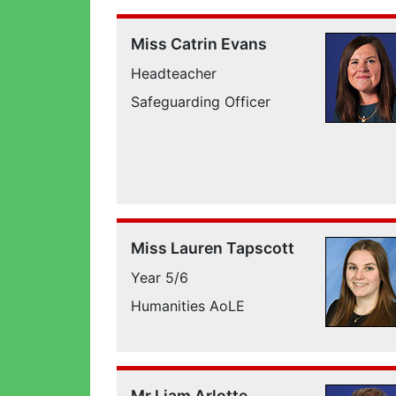
Miss Catrin Evans
Headteacher
Safeguarding Officer
Miss Lauren Tapscott
Year 5/6
Humanities AoLE
Mr Liam Arlotte