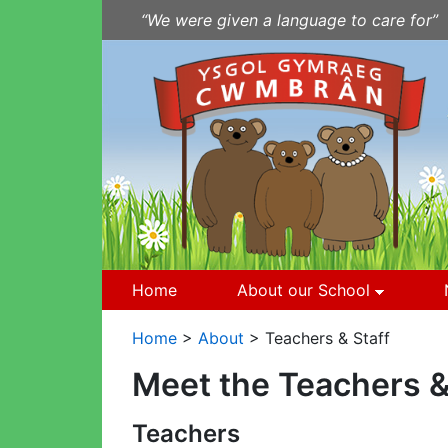
Skip to Content
“We were given a language to care for”
Home
About our School
Home
>
About
> Teachers & Staff
Meet the Teachers &
Teachers