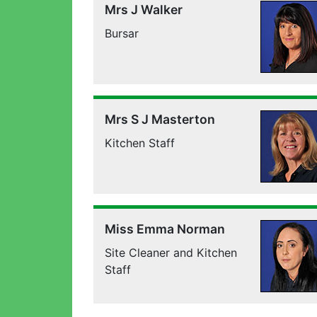
Mrs J Walker
Bursar
Mrs S J Masterton
Kitchen Staff
Miss Emma Norman
Site Cleaner and Kitchen
Staff