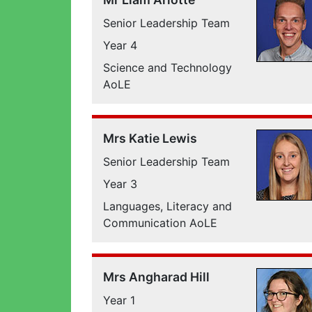
Senior Leadership Team
Year 4
Science and Technology
AoLE
Mrs Katie Lewis
Senior Leadership Team
Year 3
Languages, Literacy and
Communication AoLE
Mrs Angharad Hill
Year 1