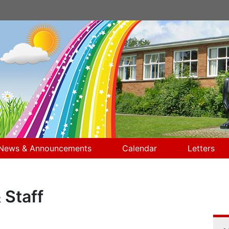
News & Announcements
Calendar
Letters
 Staff