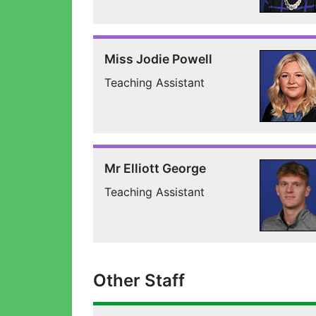
Miss Jodie Powell
Teaching Assistant
Mr Elliott George
Teaching Assistant
Other Staff