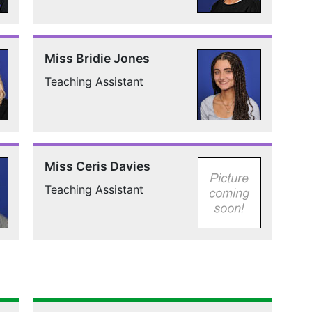
Miss Bridie Jones
Teaching Assistant
Miss Ceris Davies
Teaching Assistant