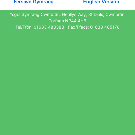
Fersiwn Gymraeg
English Version
Ysgol Gymraeg Cwmbrân, Henllys Way, St Dials, Cwmbrân,
Torfaen NP44 4HB
Tel/Ffôn: 01633 483383 | Fax/Ffacs: 01633 485178